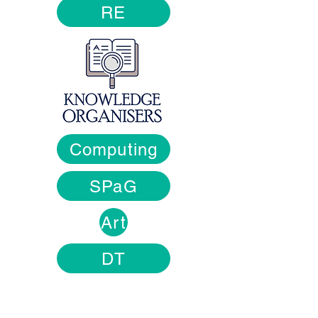
RE
Computing
SPaG
Art
DT
Contact Us