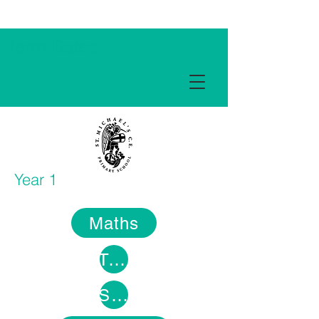
Term Dates
Year 1
Maths
Topic
Science