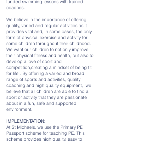
funded swimming lessons with trained
coaches.
We believe in the importance of offering
quality, varied and regular activities as it
provides vital and, in some cases, the only
form of physical exercise and activity for
some children throughout their childhood.
We want our children to not only improve
their physical fitness and health, but also to
develop a love of sport and
competition,creating a mindset of being fit
for life . By offering a varied and broad
range of sports and activities, quality
coaching and high quality equipment, we
believe that all children are able to find a
sport or activity that they are passionate
about in a fun, safe and supported
environment.
IMPLEMENTATION:
At St Michaels, we use the Primary PE
Passport scheme for teaching PE. This
scheme provides high quality, easy to