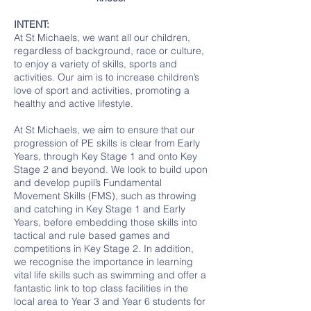
INTENT:
At St Michaels, we want all our children,
regardless of background, race or culture,
to enjoy a variety of skills, sports and
activities. Our aim is to increase children’s
love of sport and activities, promoting a
healthy and active lifestyle.
At St Michaels, we aim to ensure that our
progression of PE skills is clear from Early
Years, through Key Stage 1 and onto Key
Stage 2 and beyond. We look to build upon
and develop pupil’s Fundamental
Movement Skills (FMS), such as throwing
and catching in Key Stage 1 and Early
Years, before embedding those skills into
tactical and rule based games and
competitions in Key Stage 2. In addition,
we recognise the importance in learning
vital life skills such as swimming and offer a
fantastic link to top class facilities in the
local area to Year 3 and Year 6 students for