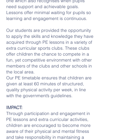
one which also recognises when pupils
need support and achievable goals.
Lessons offer minimal waiting for pupils so
learning and engagement is continuous.
Our students are provided the opportunity
to apply the skills and knowledge they have
acquired through PE lessons in a variety of
extra curricular sports clubs. These clubs
offer children the chance to compete in a
fun, yet competitive environment with other
members of the clubs and other schools in
the local area.
Our PE timetable ensures that children are
given at least 60 minutes of structured,
quality physical activity per week, in line
with the government’s guidelines.
IMPACT:
Through participation and engagement in
PE lessons and extra curricular activities,
children are encouraged to become more
aware of their physical and mental fitness
and take responsibility in maintaining a