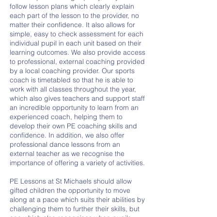
follow lesson plans which clearly explain
each part of the lesson to the provider, no
matter their confidence. It also allows for
simple, easy to check assessment for each
individual pupil in each unit based on their
learning outcomes. We also provide access
to professional, external coaching provided
by a local coaching provider. Our sports
coach is timetabled so that he is able to
work with all classes throughout the year,
which also gives teachers and support staff
an incredible opportunity to learn from an
experienced coach, helping them to
develop their own PE coaching skills and
confidence. In addition, we also offer
professional dance lessons from an
external teacher as we recognise the
importance of offering a variety of activities.
PE Lessons at St Michaels should allow
gifted children the opportunity to move
along at a pace which suits their abilities by
challenging them to further their skills, but