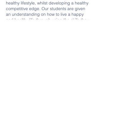
healthy lifestyle, whilst developing a healthy
competitive edge. Our students are given
an understanding on how to live a happy
and healthy life through using the skills they
develop at our school.