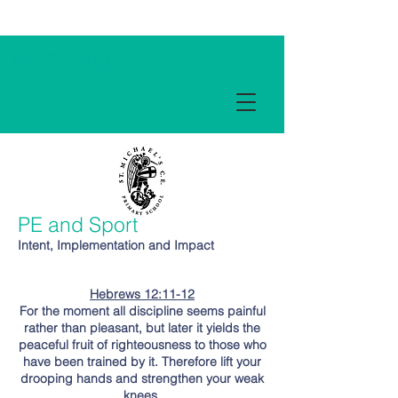
Term Dates
PE and Sport
Intent, Implementation and Impact
Hebrews 12:11-12
For the moment all discipline seems painful
rather than pleasant, but later it yields the
peaceful fruit of righteousness to those who
have been trained by it. Therefore lift your
drooping hands and strengthen your weak
knees.