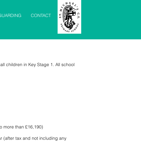
GUARDING
CONTACT
all children in Key Stage 1. All school
 no more than £16,190)
r (after tax and not including any