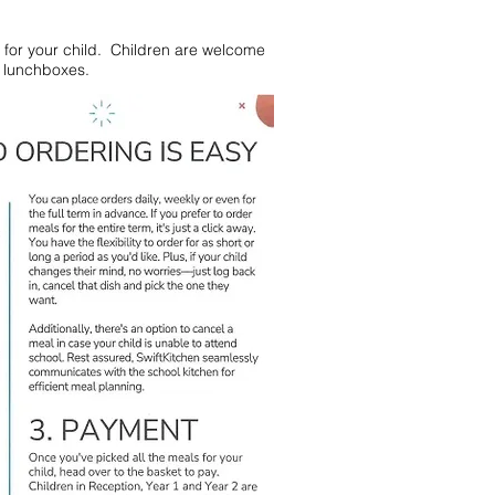
for your child. Children are welcome
l lunchboxes.