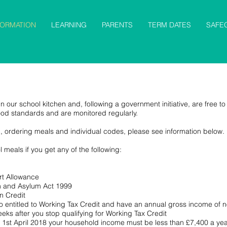
FORMATION
LEARNING
PARENTS
TERM DATES
SAFE
n our school kitchen and, following a government initiative, are free to 
ood standards and are monitored regularly.
n, ordering meals and individual codes, please see information below.
 meals if you get any of the following:
t Allowance
on and Asylum Act 1999
n Credit
lso entitled to Working Tax Credit and have an annual gross income of
eeks after you stop qualifying for Working Tax Credit
ter 1st April 2018 your household income must be less than £7,400 a yea