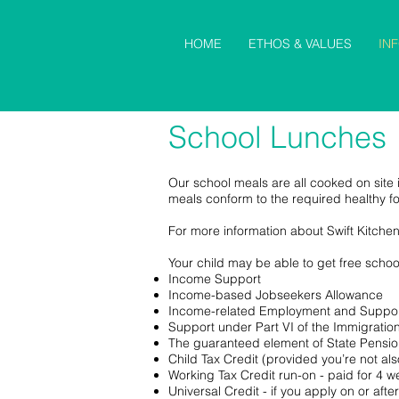
HOME
ETHOS & VALUES
IN
School Lunches
Our school meals are all cooked on site i
meals conform to the required healthy f
For more information about Swift Kitche
Your child may be able to get free school
Income Support
Income-based Jobseekers Allowance
Income-related Employment and Suppor
Support under Part VI of the Immigrati
The guaranteed element of State Pensio
Child Tax Credit (provided you’re not a
Working Tax Credit run-on - paid for 4 w
Universal Credit - if you apply on or af