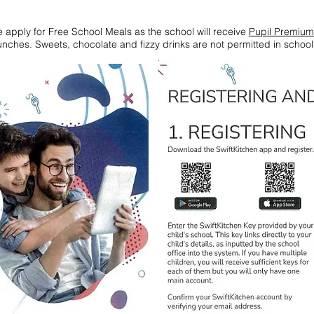
ase apply for Free School Meals as the school will receive
Pupil Premium
nches. Sweets, chocolate and fizzy drinks are not permitted in schoo