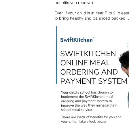
benefits you receive)
Even if your child is in Year R to 2, ple
to bring healthy and balanced packed lu