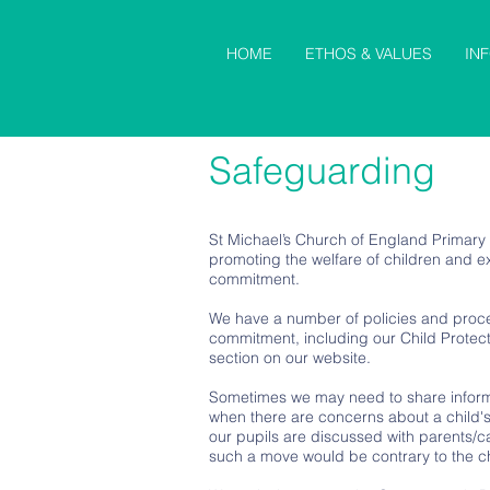
HOME
ETHOS & VALUES
IN
Safeguarding
St Michael’s Church of England Primary
promoting the welfare of children and exp
commitment.
We have a number of policies and proce
commitment, including our Child Protect
section on our website.
Sometimes we may need to share informa
when there are concerns about a child's
our pupils are discussed with parents/ca
such a move would be contrary to the ch