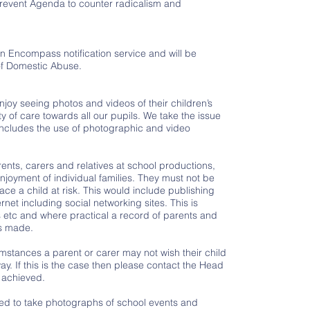
revent Agenda to counter radicalism and
n Encompass notification service and will be
 of Domestic Abuse.
enjoy seeing photos and videos of their children’s
ty of care towards all our pupils. We take the issue
 includes the use of photographic and video
nts, carers and relatives at school productions,
enjoyment of individual families. They must not be
ace a child at risk. This would include publishing
rnet including social networking sites. This is
etc and where practical a record of parents and
is made.
mstances a parent or carer may not wish their child
y. If this is the case then please contact the Head
 achieved.
vited to take photographs of school events and