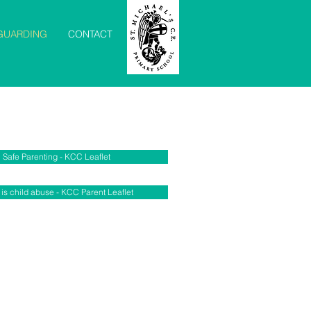
GUARDING
CONTACT
Safe Parenting - KCC Leaflet
is child abuse - KCC Parent Leaflet