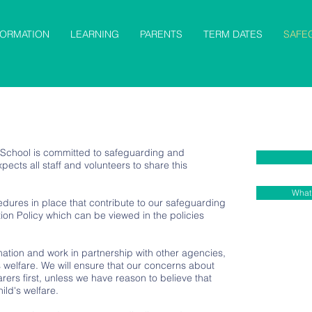
FORMATION
LEARNING
PARENTS
TERM DATES
SAFE
 School is committed to safeguarding and
ects all staff and volunteers to share this
What 
dures in place that contribute to our safeguarding
ion Policy which can be viewed in the policies
tion and work in partnership with other agencies,
 welfare. We will ensure that our concerns about
rers first, unless we have reason to believe that
ild's welfare.