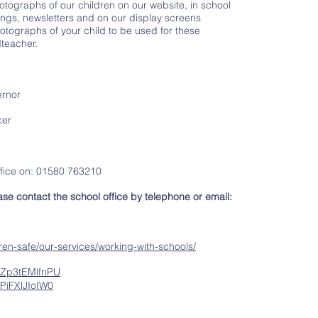
otographs of our children on our website, in school
ngs, newsletters and on our display screens
otographs of your child to be used for these
teacher.
rnor
cer
ffice on: 01580 763210
se contact the school office by telephone or email:
en-safe/our-services/working-with-schools/
=Zp3tEMlfnPU
PiFXlJIoIW0