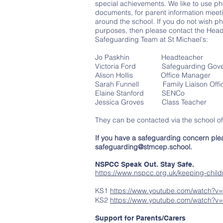
special achievements. We like to use ph
documents, for parent information meeti
around the school. If you do not wish ph
purposes, then please contact the Head
Safeguarding Team at St Michael's:
Jo Paskhin Headteacher
Victoria Ford Safeguarding Gove
Alison Hollis Office Manager
Sarah Funnell Family Liaison Offi
Elaine Stanford SENCo
Jessica Groves Class Teacher
They can be contacted via the school o
If you have a safeguarding concern plea
safeguarding@stmcep.school
.
NSPCC Speak Out. Stay Safe.
https://www.nspcc.org.uk/keeping-childr
KS1
https://www.youtube.com/watch?v
KS2
https://www.youtube.com/watch?v=
Support for Parents/Carers