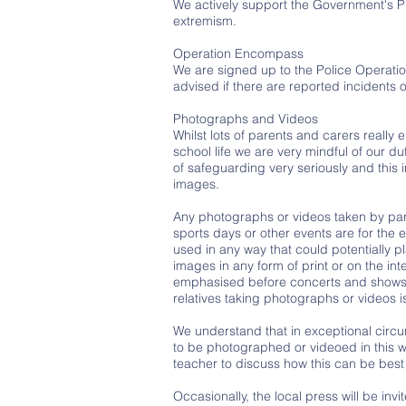
We actively support the Government's P
extremism.
Operation Encompass
We are signed up to the Police Operatio
advised if there are reported incidents
Photographs and Videos
Whilst lots of parents and carers really 
school life we are very mindful of our du
of safeguarding very seriously and this
images.
Any photographs or videos taken by pare
sports days or other events are for the 
used in any way that could potentially pl
images in any form of print or on the inte
emphasised before concerts and shows 
relatives taking photographs or videos 
We understand that in exceptional circu
to be photographed or videoed in this wa
teacher to discuss how this can be best
Occasionally, the local press will be in