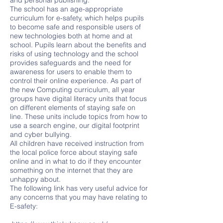
and personal publishing.
The school has an age-appropriate
curriculum for e-safety, which helps pupils
to become safe and responsible users of
new technologies both at home and at
school. Pupils learn about the benefits and
risks of using technology and the school
provides safeguards and the need for
awareness for users to enable them to
control their online experience. As part of
the new Computing curriculum, all year
groups have digital literacy units that focus
on different elements of staying safe on
line. These units include topics from how to
use a search engine, our digital footprint
and cyber bullying.
All children have received instruction from
the local police force about staying safe
online and in what to do if they encounter
something on the internet that they are
unhappy about.
The following link has very useful advice for
any concerns that you may have relating to
E-safety: