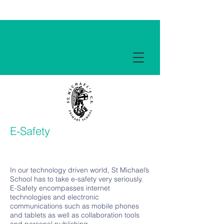
Term Dates
E-Safety
In our technology driven world, St Michael’s
School has to take e-safety very seriously.
E-Safety encompasses internet
technologies and electronic
communications such as mobile phones
and tablets as well as collaboration tools