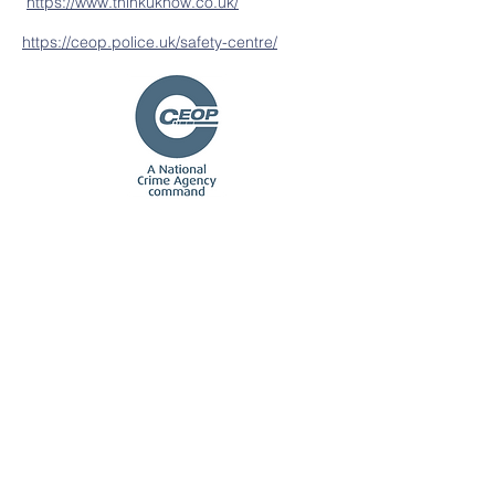
https://www.thinkuknow.co.uk/
https://ceop.police.uk/safety-centre/
Contact Us
Tel:
01580 763 210
Email:
office@stmcep.school
Address