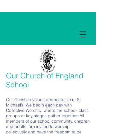
Term Dates
Our Church of England
School
Our Christian values permeate life at St
Michael’s. We begin each day with
Collective Worship, where the school, class
groups or key stages gather together. All
members of our school community, children
and adults, are invited to worship
collectively and have the freedom to be