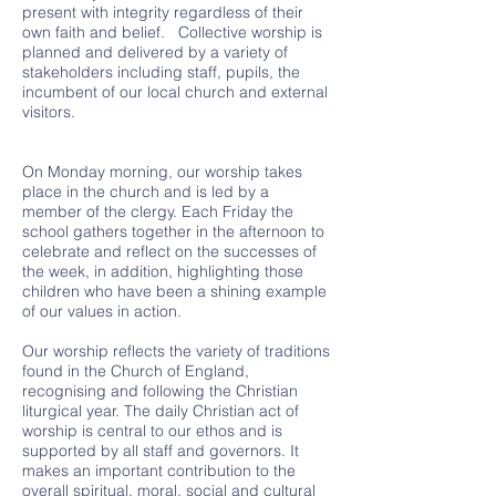
present with integrity regardless of their
own faith and belief. Collective worship is
planned and delivered by a variety of
stakeholders including staff, pupils, the
incumbent of our local church and external
visitors.
On Monday morning, our worship takes
place in the church and is led by a
member of the clergy. Each Friday the
school gathers together in the afternoon to
celebrate and reflect on the successes of
the week, in addition, highlighting those
children who have been a shining example
of our values in action.
Our worship reflects the variety of traditions
found in the Church of England,
recognising and following the Christian
liturgical year. The daily Christian act of
worship is central to our ethos and is
supported by all staff and governors. It
makes an important contribution to the
overall spiritual, moral, social and cultural