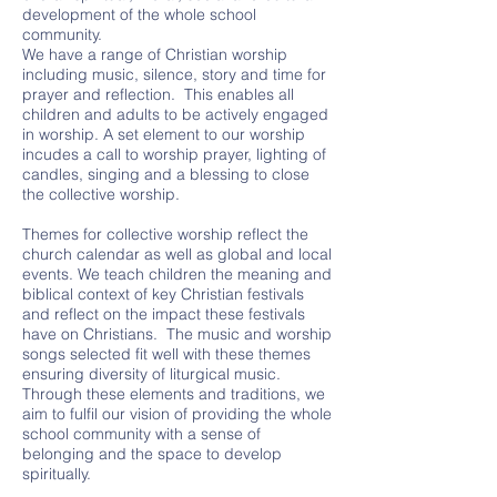
development of the whole school
community.
We have a range of Christian worship
including music, silence, story and time for
prayer and reflection. This enables all
children and adults to be actively engaged
in worship. A set element to our worship
incudes a call to worship prayer, lighting of
candles, singing and a blessing to close
the collective worship.
Themes for collective worship reflect the
church calendar as well as global and local
events. We teach children the meaning and
biblical context of key Christian festivals
and reflect on the impact these festivals
have on Christians. The music and worship
songs selected fit well with these themes
ensuring diversity of liturgical music.
Through these elements and traditions, we
aim to fulfil our vision of providing the whole
school community with a sense of
belonging and the space to develop
spiritually.