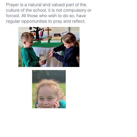
Prayer is a natural and valued part of the
culture of the school, it is not compulsory or
forced. All those who wish to do so, have
regular opportunities to pray and reflect.