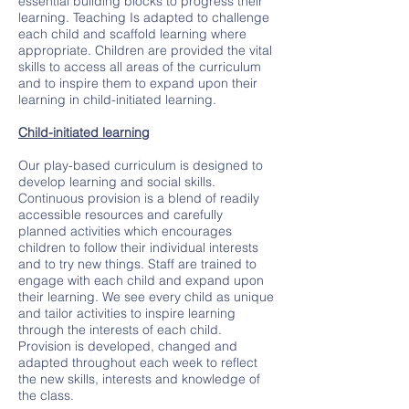
essential building blocks to progress their
learning. Teaching Is adapted to challenge
each child and scaffold learning where
appropriate. Children are provided the vital
skills to access all areas of the curriculum
and to inspire them to expand upon their
learning in child-initiated learning.
Child-initiated learning
Our play-based curriculum is designed to
develop learning and social skills.
Continuous provision is a blend of readily
accessible resources and carefully
planned activities which encourages
children to follow their individual interests
and to try new things. Staff are trained to
engage with each child and expand upon
their learning. We see every child as unique
and tailor activities to inspire learning
through the interests of each child.
Provision is developed, changed and
adapted throughout each week to reflect
the new skills, interests and knowledge of
the class.