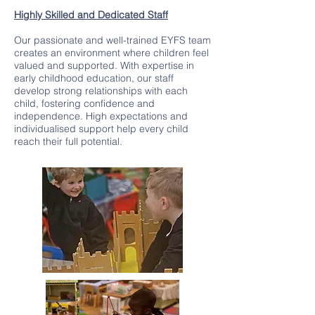
Highly Skilled and Dedicated Staff
Our passionate and well-trained EYFS team
creates an environment where children feel
valued and supported. With expertise in
early childhood education, our staff
develop strong relationships with each
child, fostering confidence and
independence. High expectations and
individualised support help every child
reach their full potential.