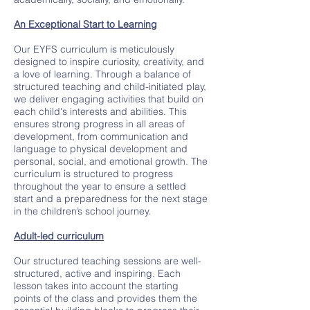
An Exceptional Start to Learning
Our EYFS curriculum is meticulously
designed to inspire curiosity, creativity, and
a love of learning. Through a balance of
structured teaching and child-initiated play,
we deliver engaging activities that build on
each child's interests and abilities. This
ensures strong progress in all areas of
development, from communication and
language to physical development and
personal, social, and emotional growth. The
curriculum is structured to progress
throughout the year to ensure a settled
start and a preparedness for the next stage
in the children’s school journey.
Adult-led curriculum
Our structured teaching sessions are well-
structured, active and inspiring. Each
lesson takes into account the starting
points of the class and provides them the