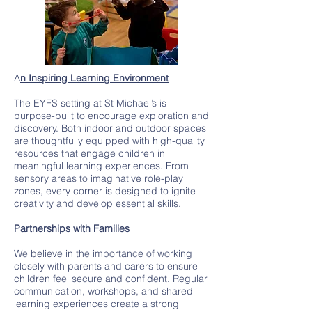
A
n Inspiring Learning Environment
The EYFS setting at St Michael’s is
purpose-built to encourage exploration and
discovery. Both indoor and outdoor spaces
are thoughtfully equipped with high-quality
resources that engage children in
meaningful learning experiences. From
sensory areas to imaginative role-play
zones, every corner is designed to ignite
creativity and develop essential skills.
Partnerships with Families
We believe in the importance of working
closely with parents and carers to ensure
children feel secure and confident. Regular
communication, workshops, and shared
learning experiences create a strong