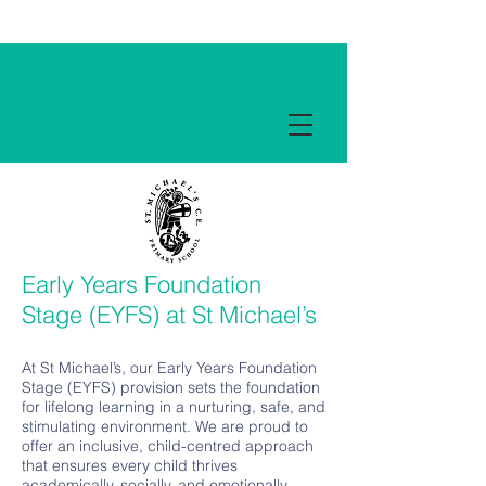
Term Dates
Early Years Foundation
Stage (EYFS) at St Michael’s
At St Michael’s, our Early Years Foundation
Stage (EYFS) provision sets the foundation
for lifelong learning in a nurturing, safe, and
stimulating environment. We are proud to
offer an inclusive, child-centred approach
that ensures every child thrives
academically, socially, and emotionally.