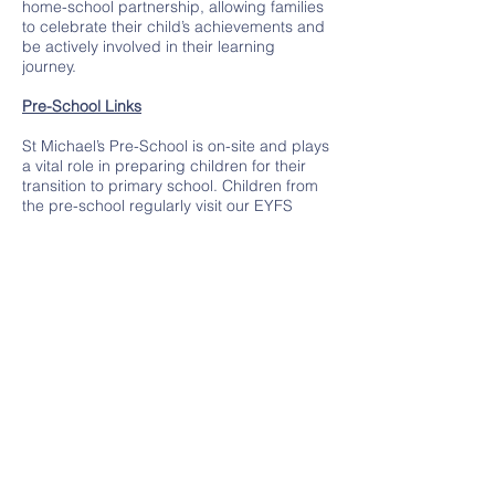
home-school partnership, allowing families
to celebrate their child’s achievements and
be actively involved in their learning
journey.
Pre-School Links
St Michael’s Pre-School is on-site and plays
a vital role in preparing children for their
transition to primary school. Children from
the pre-school regularly visit our EYFS
setting to take part in shared activities,
explore the learning environment, and
become familiar with the staff and routines.
These visits ensure a seamless transition,
helping children feel confident, secure, and
ready to thrive when they join St Michael’s.
Outstanding Outcomes for Every Child
At St Michael’s we pride ourselves on
ensuring that every child makes excellent
progress, regardless of their starting point.
Our rigorous assessments and tailored
interventions enable us to provide the right