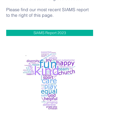
Please find our most recent SIAMS report
to the right of this page.
SIAMS Report 2023
Contact Us