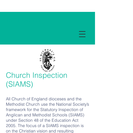
Term Dates
Church Inspection
(SIAMS)
All Church of England dioceses and the
Methodist Church use the National Society’s
framework for the Statutory Inspection of
Anglican and Methodist Schools (SIAMS)
under Section 48 of the Education Act
2005. The focus of a SIAMS inspection is
on the Christian vision and resulting