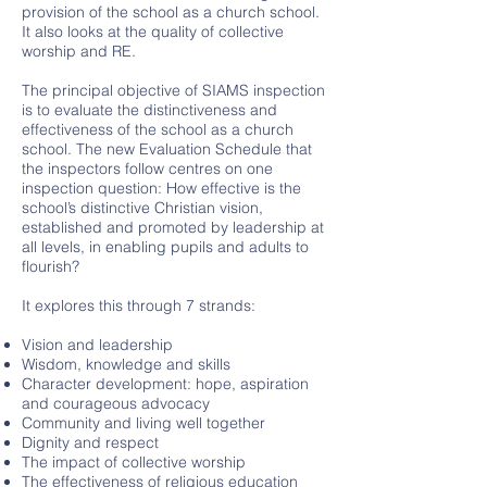
provision of the school as a church school.
It also looks at the quality of collective
worship and RE.
The principal objective of SIAMS inspection
is to evaluate the distinctiveness and
effectiveness of the school as a church
school. The new Evaluation Schedule that
the inspectors follow centres on one
inspection question: How effective is the
school’s distinctive Christian vision,
established and promoted by leadership at
all levels, in enabling pupils and adults to
flourish?
It explores this through 7 strands:
Vision and leadership
Wisdom, knowledge and skills
Character development: hope, aspiration
and courageous advocacy
Community and living well together
Dignity and respect
The impact of collective worship
The effectiveness of religious education