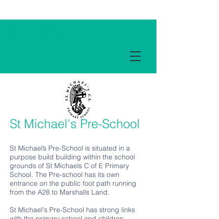
Term Dates
St Michael's Pre-School
St Michael’s Pre-School is situated in a
purpose build building within the school
grounds of St Michaels C of E Primary
School. The Pre-school has its own
entrance on the public foot path running
from the A28 to Marshalls Land.
St Michael's Pre-School has strong links
with the primary school and children