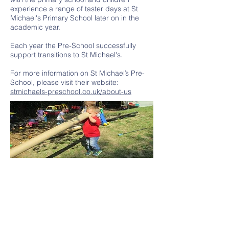
experience a range of taster days at St
Michael's Primary School later on in the
academic year.
Each year the Pre-School successfully
support transitions to St Michael's.
For more information on St Michael’s Pre-
School, please visit their website:
stmichaels-preschool.co.uk/about-us
Contact Us
Tel:
01580 763 210