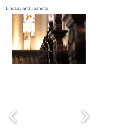
Lindsay and Jeanette