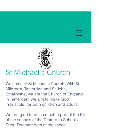
Term Dates
St Michael's Church
Welcome to St Michael’s Church. With St
Mildred’s, Tenterden and St John,
Smallhythe, we are the Church of England
in Tenterden. We aim to make God
irresistible, for both children and adults.
We are glad to be so much a part of the life
of the schools of the Tenterden Schools
Trust. The members of the school