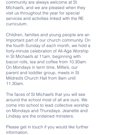
community are always welcome at St
Michael’s, and we are pleased when they
visit us throughout the year for special
services and activities linked with the RE
curriculum.
Children, families and young people are an
important part of our church community. On
the fourth Sunday of each month, we hold a
forty-minute celebration of All-Age Worship
in St Michael’s at 11am, beginning with
bacon rolls, tea and coffee from 10.30am.
On Mondays in term time, Millie’s, our
parent and toddler group, meets in St
Mildred’s Church Hall from 9am until
11.30am.
The faces of St Michael’s that you will see
around the school most of all are ours. We
come into school to lead collective worship
on Mondays and Thursdays. Jeanette and
Lindsay are the ordained ministers.
Please get in touch if you would like further
information.