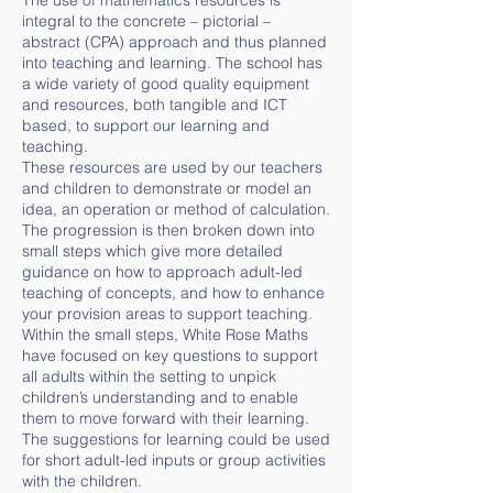
The use of mathematics resources is
integral to the concrete – pictorial –
abstract (CPA) approach and thus planned
into teaching and learning. The school has
a wide variety of good quality equipment
and resources, both tangible and ICT
based, to support our learning and
teaching.
These resources are used by our teachers
and children to demonstrate or model an
idea, an operation or method of calculation.
The progression is then broken down into
small steps which give more detailed
guidance on how to approach adult-led
teaching of concepts, and how to enhance
your provision areas to support teaching.
Within the small steps, White Rose Maths
have focused on key questions to support
all adults within the setting to unpick
children’s understanding and to enable
them to move forward with their learning.
The suggestions for learning could be used
for short adult-led inputs or group activities
with the children.