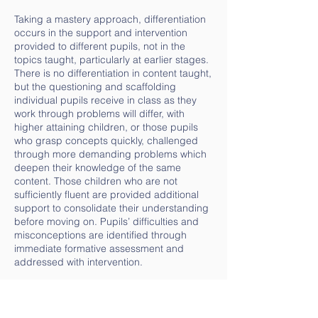
Taking a mastery approach, differentiation
occurs in the support and intervention
provided to different pupils, not in the
topics taught, particularly at earlier stages.
There is no differentiation in content taught,
but the questioning and scaffolding
individual pupils receive in class as they
work through problems will differ, with
higher attaining children, or those pupils
who grasp concepts quickly, challenged
through more demanding problems which
deepen their knowledge of the same
content. Those children who are not
sufficiently fluent are provided additional
support to consolidate their understanding
before moving on. Pupils’ difficulties and
misconceptions are identified through
immediate formative assessment and
addressed with intervention.
End of unit assessments are taken at the
end of each WRM block, with the exception
of Year 6, who use SATs assessments to