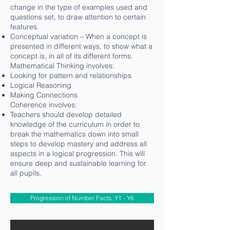
change in the type of examples used and
questions set, to draw attention to certain
features.
Conceptual variation – When a concept is
presented in different ways, to show what a
concept is, in all of its different forms.
Mathematical Thinking involves:
Looking for pattern and relationships
Logical Reasoning
Making Connections
Coherence involves:
Teachers should develop detailed
knowledge of the curriculum in order to
break the mathematics down into small
steps to develop mastery and address all
aspects in a logical progression. This will
ensure deep and sustainable learning for
all pupils.
Progression of Number Facts, Y1 - Y6