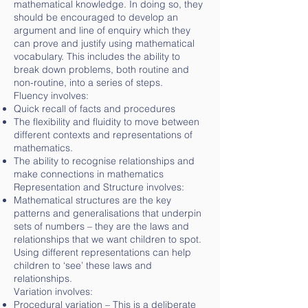
mathematical knowledge. In doing so, they
should be encouraged to develop an
argument and line of enquiry which they
can prove and justify using mathematical
vocabulary. This includes the ability to
break down problems, both routine and
non-routine, into a series of steps.
Fluency involves:
Quick recall of facts and procedures
The flexibility and fluidity to move between
different contexts and representations of
mathematics.
The ability to recognise relationships and
make connections in mathematics
Representation and Structure involves:
Mathematical structures are the key
patterns and generalisations that underpin
sets of numbers – they are the laws and
relationships that we want children to spot.
Using different representations can help
children to ‘see’ these laws and
relationships.
Variation involves:
Procedural variation – This is a deliberate