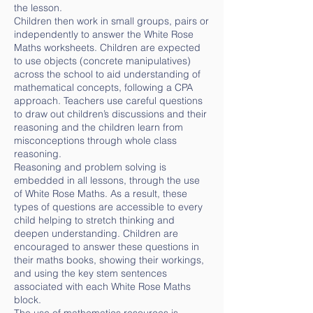
the lesson.
Children then work in small groups, pairs or
independently to answer the White Rose
Maths worksheets. Children are expected
to use objects (concrete manipulatives)
across the school to aid understanding of
mathematical concepts, following a CPA
approach. Teachers use careful questions
to draw out children’s discussions and their
reasoning and the children learn from
misconceptions through whole class
reasoning.
Reasoning and problem solving is
embedded in all lessons, through the use
of White Rose Maths. As a result, these
types of questions are accessible to every
child helping to stretch thinking and
deepen understanding. Children are
encouraged to answer these questions in
their maths books, showing their workings,
and using the key stem sentences
associated with each White Rose Maths
block.