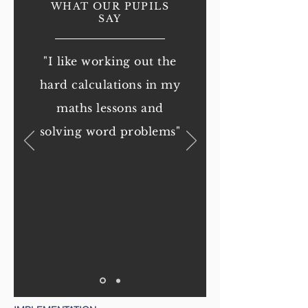
WHAT OUR PUPILS
SAY
"I like working out the
hard calculations in my
maths lessons and
solving word problems
"