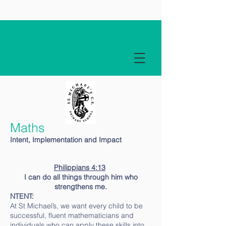
Term Dates
Maths
Intent, Implementation and Impact
Philippians 4:13
I can do all things through him who
strengthens me.
NTENT:
At St Michael’s, we want every child to be
successful, fluent mathematicians and
individuals who can apply these skills into