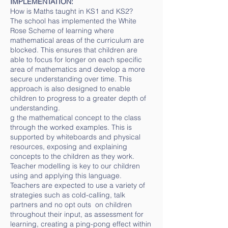
IMPLEMENTATION:
How is Maths taught in KS1 and KS2?
The school has implemented the White
Rose Scheme of learning where
mathematical areas of the curriculum are
blocked. This ensures that children are
able to focus for longer on each specific
area of mathematics and develop a more
secure understanding over time. This
approach is also designed to enable
children to progress to a greater depth of
understanding.
g the mathematical concept to the class
through the worked examples. This is
supported by whiteboards and physical
resources, exposing and explaining
concepts to the children as they work.
Teacher modelling is key to our children
using and applying this language.
Teachers are expected to use a variety of
strategies such as cold-calling, talk
partners and no opt outs on children
throughout their input, as assessment for
learning, creating a ping-pong effect within