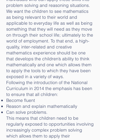
problem solving and reasoning situations.
We want the children to see mathematics
as being relevant to their world and
applicable to everyday life as well as being
something that they will need as they move
on through their school life; ultimately to the
world of employment. To that end, a high-
quality, inter-related and creative
mathematics experience should be one
that develops the children’s ability to think
mathematically and one which allows them
to apply the tools to which they have been
exposed in a variety of ways.
Following the introduction of the National
Curriculum in 2014 the emphasis has been
to ensure that all children:
Become fluent
Reason and explain mathematically
Can solve problems.
This means that children need to be
regularly exposed to opportunities involving
increasingly complex problem solving
which allows them to apply their