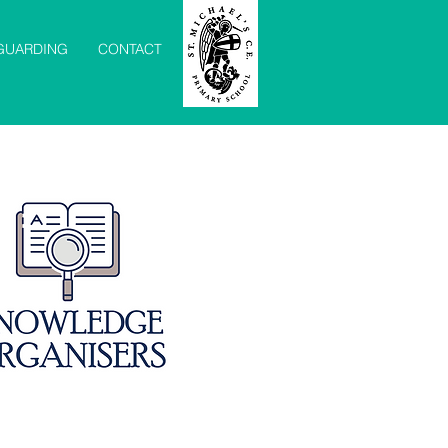
GUARDING
CONTACT