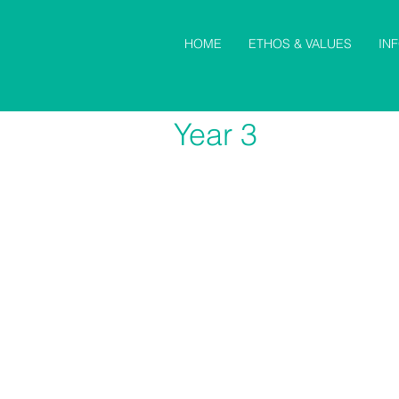
HOME
ETHOS & VALUES
IN
Year 3
Maths
S