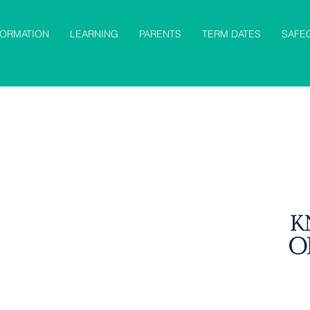
FORMATION
LEARNING
PARENTS
TERM DATES
SAFE
cience
RE