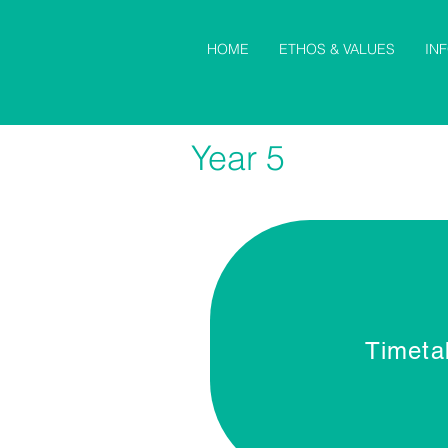
HOME
ETHOS & VALUES
IN
Year 5
Timeta