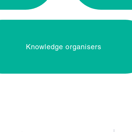
Knowledge organisers
Contact Us