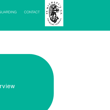
GUARDING
CONTACT
rview