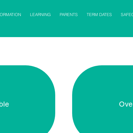
FORMATION
LEARNING
PARENTS
TERM DATES
SAFE
ble
Ove